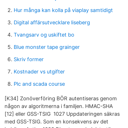
Hur många kan kolla på viaplay samtidigt
Digital affärsutvecklare liseberg
Tvangsarv og uskiftet bo
Blue monster tape grainger
Skriv former
Kostnader vs utgifter
Plc and scada course
[K34] Zonöverföring BÖR autentiseras genom
någon av algoritmerna i familjen. HMAC-SHA
[12] eller GSS-TSIG 1027 Uppdateringen säkras
med GSS-TSIG. Som en konsekvens av det