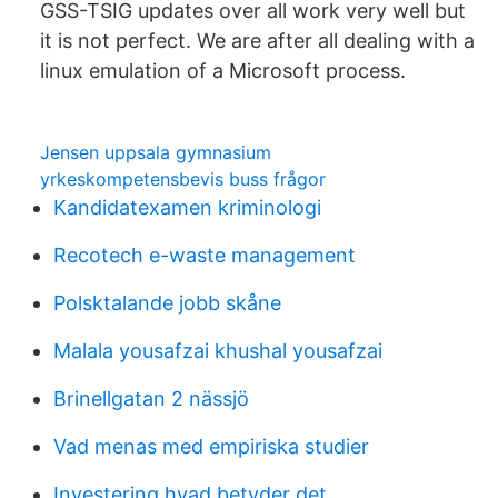
GSS-TSIG updates over all work very well but
it is not perfect. We are after all dealing with a
linux emulation of a Microsoft process.
Jensen uppsala gymnasium
yrkeskompetensbevis buss frågor
Kandidatexamen kriminologi
Recotech e-waste management
Polsktalande jobb skåne
Malala yousafzai khushal yousafzai
Brinellgatan 2 nässjö
Vad menas med empiriska studier
Investering hvad betyder det