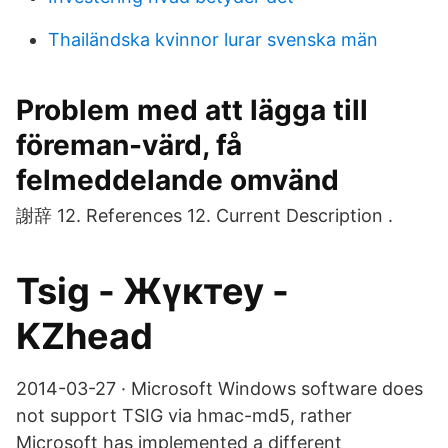
Thailändska kvinnor lurar svenska män
Problem med att lägga till
föreman-värd, få
felmeddelande omvänd
謝辞 12. References 12. Current Description .
Tsig - Жүктеу -
KZhead
2014-03-27 · Microsoft Windows software does
not support TSIG via hmac-md5, rather
Microsoft has implemented a different