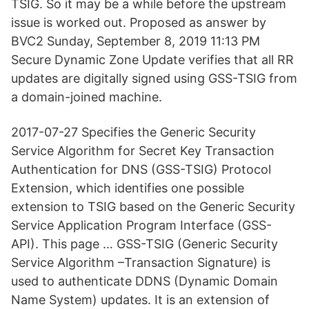
TSIG. So it may be a while before the upstream
issue is worked out. Proposed as answer by
BVC2 Sunday, September 8, 2019 11:13 PM
Secure Dynamic Zone Update verifies that all RR
updates are digitally signed using GSS-TSIG from
a domain-joined machine.
2017-07-27 Specifies the Generic Security
Service Algorithm for Secret Key Transaction
Authentication for DNS (GSS-TSIG) Protocol
Extension, which identifies one possible
extension to TSIG based on the Generic Security
Service Application Program Interface (GSS-
API). This page … GSS-TSIG (Generic Security
Service Algorithm –Transaction Signature) is
used to authenticate DDNS (Dynamic Domain
Name System) updates. It is an extension of