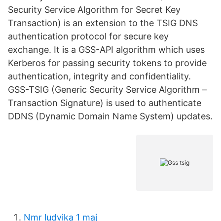
Security Service Algorithm for Secret Key
Transaction) is an extension to the TSIG DNS
authentication protocol for secure key
exchange. It is a GSS-API algorithm which uses
Kerberos for passing security tokens to provide
authentication, integrity and confidentiality.
GSS-TSIG (Generic Security Service Algorithm –
Transaction Signature) is used to authenticate
DDNS (Dynamic Domain Name System) updates.
Nmr ludvika 1 maj