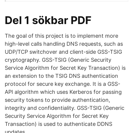
Del 1 sökbar PDF
The goal of this project is to implement more
high-level calls handling DNS requests, such as
UDP/TCP switchover and client-side GSS-TSIG
cryptography. GSS-TSIG (Generic Security
Service Algorithm for Secret Key Transaction) is
an extension to the TSIG DNS authentication
protocol for secure key exchange. It is a GSS-
API algorithm which uses Kerberos for passing
security tokens to provide authentication,
integrity and confidentiality. GSS-TSIG (Generic
Security Service Algorithm for Secret Key
Transaction) is used to authenticate DDNS
updates.