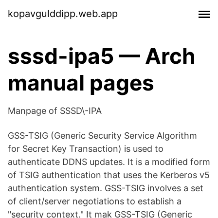
kopavgulddipp.web.app
sssd-ipa5 — Arch
manual pages
Manpage of SSSD\-IPA
GSS-TSIG (Generic Security Service Algorithm
for Secret Key Transaction) is used to
authenticate DDNS updates. It is a modified form
of TSIG authentication that uses the Kerberos v5
authentication system. GSS-TSIG involves a set
of client/server negotiations to establish a
"security context." It mak GSS-TSIG (Generic