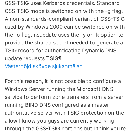
GSS-TSIG uses Kerberos credentials. Standard
GSS-TSIG mode is switched on with the -g flag.
A non-standards-compliant variant of GSS-TSIG
used by Windows 2000 can be switched on with
the -o flag. nsupdate uses the -y or -k option to
provide the shared secret needed to generate a
TSIG record for authenticating Dynamic DNS
update requests TSIG¶.
Västerhöjd skövde sjukanmälan
For this reason, it is not possible to configure a
Windows Server running the Microsoft DNS
service to perform zone transfers from a server
running BIND DNS configured as a master
authoritative server with TSIG protection on the
allow I know you guys are currently working
through the GSS-TSIG portions but I think you're