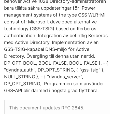
behöver Active 1028 Directory-administratören
bara tillåta säkra uppdateringar för Power
management systems of the type GSS WLR-MI
consist of: Microsoft developed alternative
technology (GSS-TSIG) based on Kerberos
authentication. Integration av befintlig Kerberos
med Active Directory. Implementation av en
GSS-TSIG-kapabel DNS-miljö för Active
Directory. Övergång till denna utan nertid.
DP_OPT_BOOL, BOOL_FALSE, BOOL_FALSE }, - {
"dyndns_auth", DP_OPT_STRING, { "gss-tsig" },
NULL_STRING }, - { "dyndns_server",
DP_OPT_STRING, Programmen som använder
GSS-API blir därmed i högsta grad flyttbara.
This document updates RFC 2845.