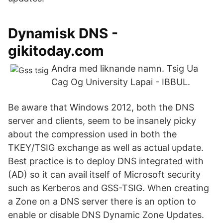
Dynamisk DNS -
gikitoday.com
Andra med liknande namn. Tsig Ua
Cag Og University Lapai - IBBUL.
Be aware that Windows 2012, both the DNS
server and clients, seem to be insanely picky
about the compression used in both the
TKEY/TSIG exchange as well as actual update.
Best practice is to deploy DNS integrated with
(AD) so it can avail itself of Microsoft security
such as Kerberos and GSS-TSIG. When creating
a Zone on a DNS server there is an option to
enable or disable DNS Dynamic Zone Updates.