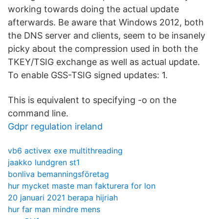
working towards doing the actual update
afterwards. Be aware that Windows 2012, both
the DNS server and clients, seem to be insanely
picky about the compression used in both the
TKEY/TSIG exchange as well as actual update.
To enable GSS-TSIG signed updates: 1.
This is equivalent to specifying -o on the
command line.
Gdpr regulation ireland
vb6 activex exe multithreading
jaakko lundgren st1
bonliva bemanningsföretag
hur mycket maste man fakturera for lon
20 januari 2021 berapa hijriah
hur far man mindre mens