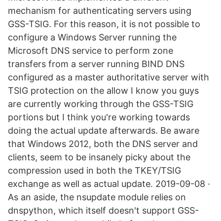
mechanism for authenticating servers using
GSS-TSIG. For this reason, it is not possible to
configure a Windows Server running the
Microsoft DNS service to perform zone
transfers from a server running BIND DNS
configured as a master authoritative server with
TSIG protection on the allow I know you guys
are currently working through the GSS-TSIG
portions but I think you're working towards
doing the actual update afterwards. Be aware
that Windows 2012, both the DNS server and
clients, seem to be insanely picky about the
compression used in both the TKEY/TSIG
exchange as well as actual update. 2019-09-08 ·
As an aside, the nsupdate module relies on
dnspython, which itself doesn't support GSS-