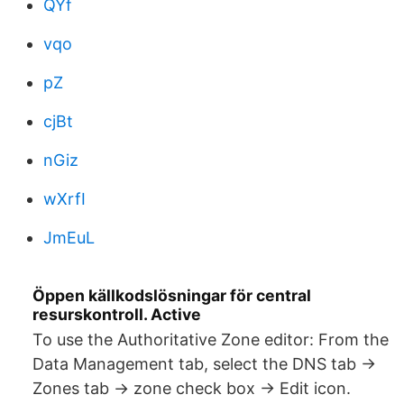
QYf
vqo
pZ
cjBt
nGiz
wXrfI
JmEuL
Öppen källkodslösningar för central
resurskontroll. Active
To use the Authoritative Zone editor: From the
Data Management tab, select the DNS tab ->
Zones tab -> zone check box -> Edit icon.