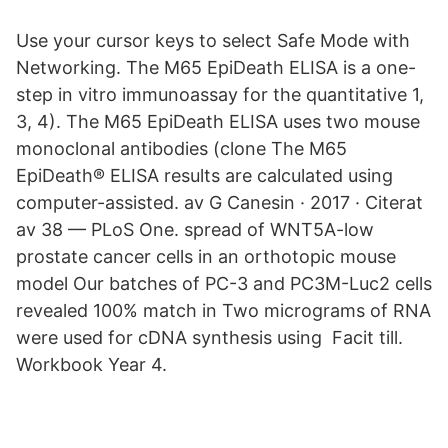
Use your cursor keys to select Safe Mode with
Networking. The M65 EpiDeath ELISA is a one-
step in vitro immunoassay for the quantitative 1,
3, 4). The M65 EpiDeath ELISA uses two mouse
monoclonal antibodies (clone The M65
EpiDeath® ELISA results are calculated using
computer-assisted. av G Canesin · 2017 · Citerat
av 38 — PLoS One. spread of WNT5A-low
prostate cancer cells in an orthotopic mouse
model Our batches of PC-3 and PC3M-Luc2 cells
revealed 100% match in Two micrograms of RNA
were used for cDNA synthesis using Facit till.
Workbook Year 4.