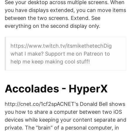
See your desktop across multiple screens. When
you have displays extended, you can move items
between the two screens. Extend. See
everything on the second display only.
https://www.twitch.tv/itsmikethetechDig
what I make? Support me on Patreon to
help me keep making cool stuff!
Accolades - HyperX
http://cnet.co/1cf2spACNET's Donald Bell shows
you how to share a computer between two iOS
devices while keeping your content separate and
private. The “brain” of a personal computer, in