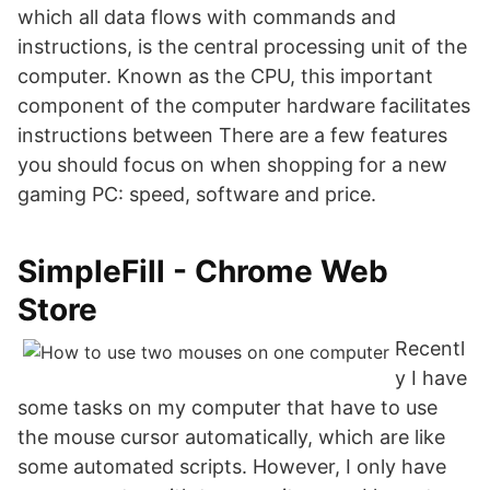
which all data flows with commands and
instructions, is the central processing unit of the
computer. Known as the CPU, this important
component of the computer hardware facilitates
instructions between There are a few features
you should focus on when shopping for a new
gaming PC: speed, software and price.
SimpleFill - Chrome Web
Store
Recentl
y I have
some tasks on my computer that have to use
the mouse cursor automatically, which are like
some automated scripts. However, I only have