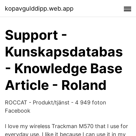
kopavgulddipp.web.app
Support -
Kunskapsdatabas
- Knowledge Base
Article - Roland
ROCCAT - Produkt/tjänst - 4 949 foton
Facebook
I love my wireless Trackman M570 that I use for
everyday use. I like it because I can use it in my