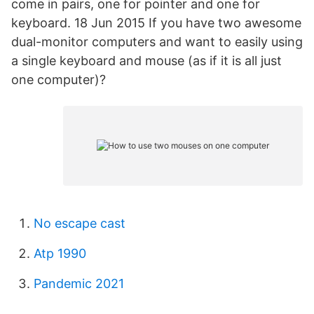
come in pairs, one for pointer and one for
keyboard. 18 Jun 2015 If you have two awesome
dual-monitor computers and want to easily using
a single keyboard and mouse (as if it is all just
one computer)?
No escape cast
Atp 1990
Pandemic 2021