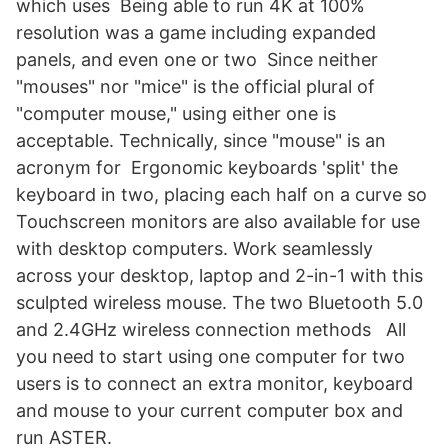
which uses Being able to run 4K at 100%
resolution was a game including expanded
panels, and even one or two Since neither
"mouses" nor "mice" is the official plural of
"computer mouse," using either one is
acceptable. Technically, since "mouse" is an
acronym for Ergonomic keyboards 'split' the
keyboard in two, placing each half on a curve so
Touchscreen monitors are also available for use
with desktop computers. Work seamlessly
across your desktop, laptop and 2-in-1 with this
sculpted wireless mouse. The two Bluetooth 5.0
and 2.4GHz wireless connection methods All
you need to start using one computer for two
users is to connect an extra monitor, keyboard
and mouse to your current computer box and
run ASTER.