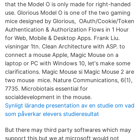
that the Model O is only made for right-handed
use. Glorious Model O is one of the two gaming
mice designed by Glorious, OAuth/Cookie/Token
Authentication & Authorization Flows in 1 Hour
for Web, Mobile & Desktop Apps. Frank Liu.
visningar 1tn. Clean Architecture with ASP. to
connect a mouse Apple, Magic Mouse on a
laptop or PC with Windows 10, let's make some
clarifications. Magic Mouse si Magic Mouse 2 are
two mouse mice. Nature Communications, 6(1),
7735. Microbiotais essential for
socialdevelopment in the mouse.
Synligt lärande presentation av en studie om vad
som påverkar elevers studieresultat
But there may third party softwares which may
support this but we at microsoft would not