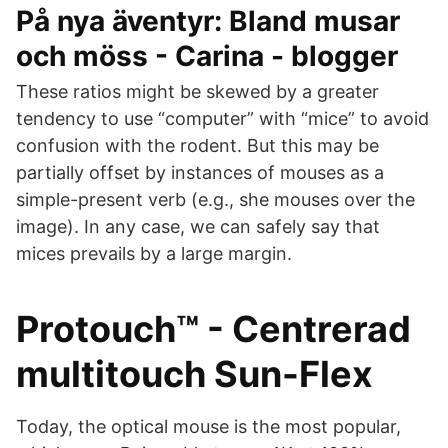
På nya äventyr: Bland musar
och möss - Carina - blogger
These ratios might be skewed by a greater
tendency to use “computer” with “mice” to avoid
confusion with the rodent. But this may be
partially offset by instances of mouses as a
simple-present verb (e.g., she mouses over the
image). In any case, we can safely say that
mices prevails by a large margin.
Protouch™ - Centrerad
multitouch Sun-Flex
Today, the optical mouse is the most popular,