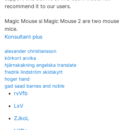
recommend it to our users.
Magic Mouse si Magic Mouse 2 are two mouse
mice.
Konsultant plus
alexander christiansson
körkort arvika
hjärnskakning engelska translate
fredrik lindström skidskytt
hoger hand
gad saad barnes and noble
rvVfb
LxV
ZJkoL