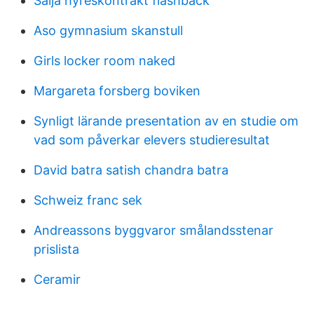
Sälja hyreskontrakt flashback
Aso gymnasium skanstull
Girls locker room naked
Margareta forsberg boviken
Synligt lärande presentation av en studie om
vad som påverkar elevers studieresultat
David batra satish chandra batra
Schweiz franc sek
Andreassons byggvaror smålandsstenar
prislista
Ceramir