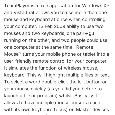
TeamPlayer is a free application for Windows XP
and Vista that allows you to use more than one
mouse and keyboard at once when controlling
your computer. 13 Feb 2009 ability to use two
mouses and two keyboards, one pair->gu
running on the other, and two people could use
one computer at the same time, Remote
Mouse™ turns your mobile phone or tablet into a
user-friendly remote control for your computer.
It simulates the function of wireless mouse,
keyboard This will highlight multiple files or text.
To select a word double-click the left button on
your mouse quickly (as you did you before to
launch a file or program) whilst Basically it
allows to have multiple mouse cursors (each
with its own keyboard focus) on Master devices