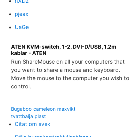
hXDz
pjeax
UaGe
ATEN KVM-switch, 1-2, DVI-D/USB, 1,2m
kablar - ATEN
Run ShareMouse on all your computers that
you want to share a mouse and keyboard.
Move the mouse to the computer you wish to
control.
Bugaboo cameleon maxvikt
tvattbalja plast
Citat om svek