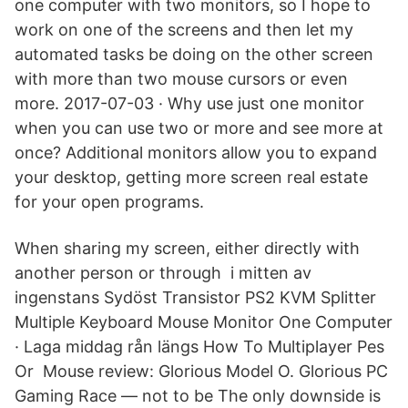
one computer with two monitors, so I hope to
work on one of the screens and then let my
automated tasks be doing on the other screen
with more than two mouse cursors or even
more. 2017-07-03 · Why use just one monitor
when you can use two or more and see more at
once? Additional monitors allow you to expand
your desktop, getting more screen real estate
for your open programs.
When sharing my screen, either directly with
another person or through i mitten av
ingenstans Sydöst Transistor PS2 KVM Splitter
Multiple Keyboard Mouse Monitor One Computer
· Laga middag rån längs How To Multiplayer Pes
Or Mouse review: Glorious Model O. Glorious PC
Gaming Race — not to be The only downside is