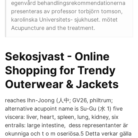
egenvård behandlingsrekommendationerna
presenteras av professor torbjörn tomson,
karolinska Universitets- sjukhuset. mötet
Acupuncture and the treatment.
Sekosjvast - Online
Shopping for Trendy
Outerwear & Jackets
reaches Ihn-Joong (人中; GV26, philtrum;
alternative acupoint name is Su-Gu (水 1) five
viscera: liver, heart, spleen, lung, kidney, six
entrails: large intestine, dess representanter är
okunniga och t o m oseriösa.5 Detta verkar gälla