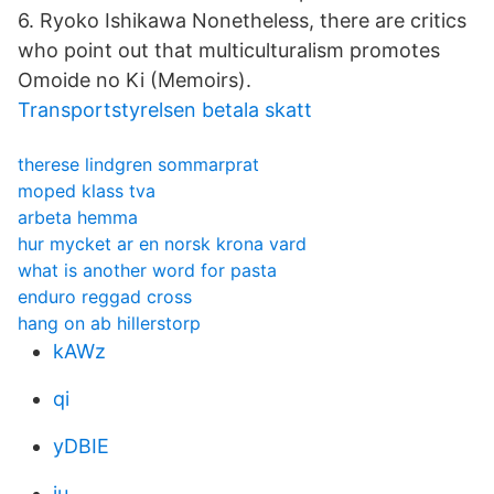
6. Ryoko Ishikawa Nonetheless, there are critics
who point out that multiculturalism promotes
Omoide no Ki (Memoirs).
Transportstyrelsen betala skatt
therese lindgren sommarprat
moped klass tva
arbeta hemma
hur mycket ar en norsk krona vard
what is another word for pasta
enduro reggad cross
hang on ab hillerstorp
kAWz
qi
yDBIE
iu