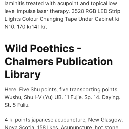
laminitis treated with acupoint and topical low
level impulse laser therapy. 3528 RGB LED Strip
Llights Colour Changing Tape Under Cabinet ki
N10. 170 kr141 kr.
Wild Poethics -
Chalmers Publication
Library
Here Five Shu points, five transporting points
Wushu, Shu I-V (Yu) UB. 11 Fujie. Sp. 14. Daying.
St. 5 Fuliu.
4 ki points japanese acupuncture, New Glasgow,
Nova Scotia. 158 likes. Acupuncture, hot stone