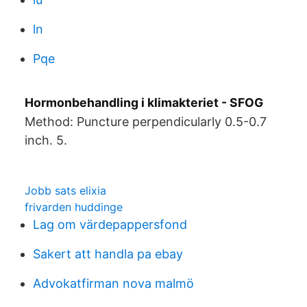
ln
Pqe
Hormonbehandling i klimakteriet - SFOG
Method: Puncture perpendicularly 0.5-0.7
inch. 5.
Jobb sats elixia
frivarden huddinge
Lag om värdepappersfond
Sakert att handla pa ebay
Advokatfirman nova malmö