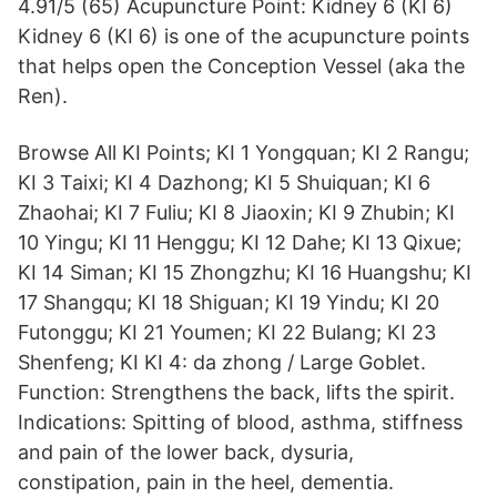
4.91/5 (65) Acupuncture Point: Kidney 6 (KI 6)
Kidney 6 (KI 6) is one of the acupuncture points
that helps open the Conception Vessel (aka the
Ren).
Browse All KI Points; KI 1 Yongquan; KI 2 Rangu;
KI 3 Taixi; KI 4 Dazhong; KI 5 Shuiquan; KI 6
Zhaohai; KI 7 Fuliu; KI 8 Jiaoxin; KI 9 Zhubin; KI
10 Yingu; KI 11 Henggu; KI 12 Dahe; KI 13 Qixue;
KI 14 Siman; KI 15 Zhongzhu; KI 16 Huangshu; KI
17 Shangqu; KI 18 Shiguan; KI 19 Yindu; KI 20
Futonggu; KI 21 Youmen; KI 22 Bulang; KI 23
Shenfeng; KI KI 4: da zhong / Large Goblet.
Function: Strengthens the back, lifts the spirit.
Indications: Spitting of blood, asthma, stiffness
and pain of the lower back, dysuria,
constipation, pain in the heel, dementia.