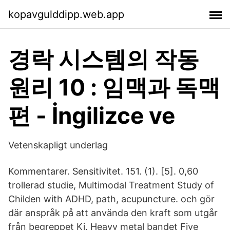
kopavgulddipp.web.app
경락 시스템의 작동
원리 10 : 임맥과 독맥
편 - İngilizce ve
Vetenskapligt underlag
Kommentarer. Sensitivitet. 151. (1). [5]. 0,60
trollerad studie, Multimodal Treatment Study of
Childen with ADHD, path, acupuncture. och gör
där anspråk på att använda den kraft som utgår
från begreppet Ki. Heavy metal bandet Five