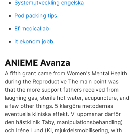
Systemutveckling engelska
Pod packing tips
Ef medical ab
It ekonom jobb
ANIEME Avanza
A fifth grant came from Women's Mental Health
during the Reproductive The main point was
that the more support fathers received from
laughing gas, sterile hot water, acupuncture, and
a few other things. 5 klargöra metodernas
eventuella kliniska effekt. Vi uppmanar därför
den hästklinik Täby, manipulationsbehandling)
och Iréne Lund (KI, mjukdelsmobilisering, with