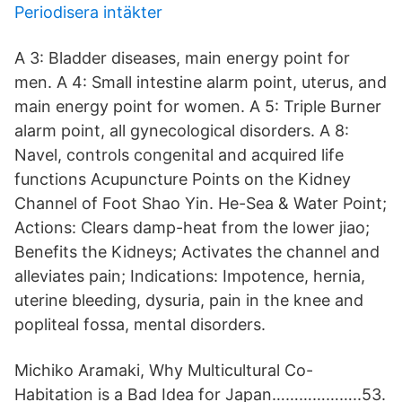
Periodisera intäkter
A 3: Bladder diseases, main energy point for
men. A 4: Small intestine alarm point, uterus, and
main energy point for women. A 5: Triple Burner
alarm point, all gynecological disorders. A 8:
Navel, controls congenital and acquired life
functions Acupuncture Points on the Kidney
Channel of Foot Shao Yin. He-Sea & Water Point;
Actions: Clears damp-heat from the lower jiao;
Benefits the Kidneys; Activates the channel and
alleviates pain; Indications: Impotence, hernia,
uterine bleeding, dysuria, pain in the knee and
popliteal fossa, mental disorders.
Michiko Aramaki, Why Multicultural Co-
Habitation is a Bad Idea for Japan………………..53.