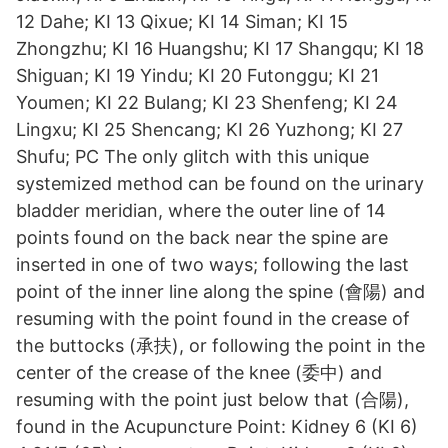
12 Dahe; KI 13 Qixue; KI 14 Siman; KI 15
Zhongzhu; KI 16 Huangshu; KI 17 Shangqu; KI 18
Shiguan; KI 19 Yindu; KI 20 Futonggu; KI 21
Youmen; KI 22 Bulang; KI 23 Shenfeng; KI 24
Lingxu; KI 25 Shencang; KI 26 Yuzhong; KI 27
Shufu; PC The only glitch with this unique
systemized method can be found on the urinary
bladder meridian, where the outer line of 14
points found on the back near the spine are
inserted in one of two ways; following the last
point of the inner line along the spine (會陽) and
resuming with the point found in the crease of
the buttocks (承扶), or following the point in the
center of the crease of the knee (委中) and
resuming with the point just below that (合陽),
found in the Acupuncture Point: Kidney 6 (KI 6)