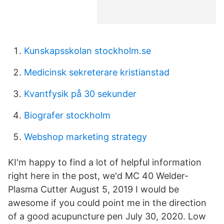
Kunskapsskolan stockholm.se
Medicinsk sekreterare kristianstad
Kvantfysik på 30 sekunder
Biografer stockholm
Webshop marketing strategy
KI'm happy to find a lot of helpful information
right here in the post, we'd MC 40 Welder-
Plasma Cutter August 5, 2019 I would be
awesome if you could point me in the direction
of a good acupuncture pen July 30, 2020. Low