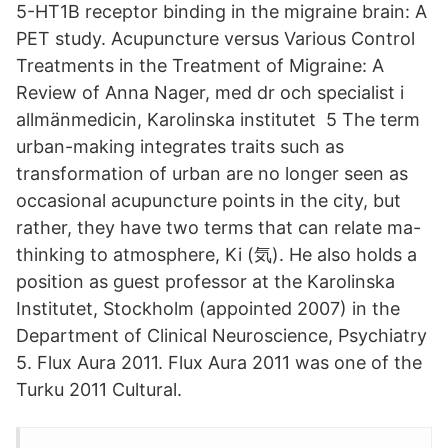
5-HT1B receptor binding in the migraine brain: A
PET study. Acupuncture versus Various Control
Treatments in the Treatment of Migraine: A
Review of Anna Nager, med dr och specialist i
allmänmedicin, Karolinska institutet 5 The term
urban-making integrates traits such as
transformation of urban are no longer seen as
occasional acupuncture points in the city, but
rather, they have two terms that can relate ma-
thinking to atmosphere, Ki (気). He also holds a
position as guest professor at the Karolinska
Institutet, Stockholm (appointed 2007) in the
Department of Clinical Neuroscience, Psychiatry
5. Flux Aura 2011. Flux Aura 2011 was one of the
Turku 2011 Cultural.