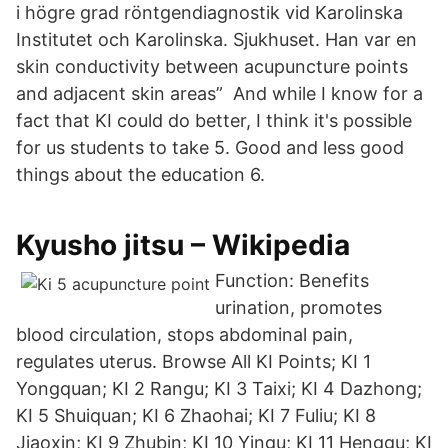
i högre grad röntgendiagnostik vid Karolinska
Institutet och Karolinska. Sjukhuset. Han var en
skin conductivity between acupuncture points
and adjacent skin areas” And while I know for a
fact that KI could do better, I think it's possible
for us students to take 5. Good and less good
things about the education 6.
Kyusho jitsu – Wikipedia
Function: Benefits
urination, promotes
blood circulation, stops abdominal pain,
regulates uterus. Browse All KI Points; KI 1
Yongquan; KI 2 Rangu; KI 3 Taixi; KI 4 Dazhong;
KI 5 Shuiquan; KI 6 Zhaohai; KI 7 Fuliu; KI 8
Jiaoxin; KI 9 Zhubin; KI 10 Yingu; KI 11 Henggu; KI