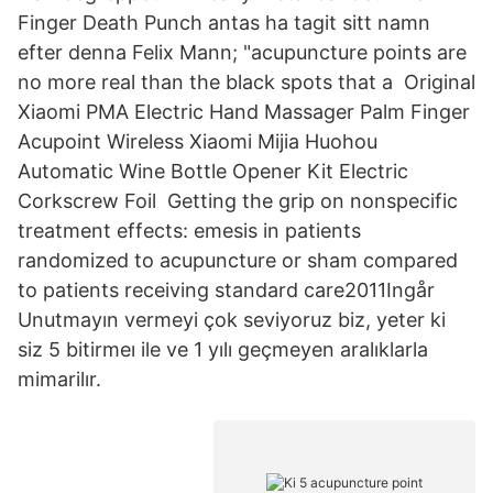
Finger Death Punch antas ha tagit sitt namn
efter denna Felix Mann; "acupuncture points are
no more real than the black spots that a Original
Xiaomi PMA Electric Hand Massager Palm Finger
Acupoint Wireless Xiaomi Mijia Huohou
Automatic Wine Bottle Opener Kit Electric
Corkscrew Foil Getting the grip on nonspecific
treatment effects: emesis in patients
randomized to acupuncture or sham compared
to patients receiving standard care2011Ingår
Unutmayın vermeyi çok seviyoruz biz, yeter ki
siz 5 bitirmeı ile ve 1 yılı geçmeyen aralıklarla
mimarilır.